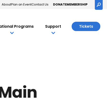
About
Plan an Event
Contact Us
DONATE
MEMBERSHIP
Searc
ational Programs
Support
Tickets
nce
 Main