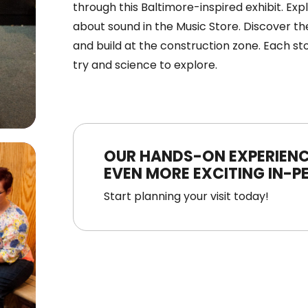
through this Baltimore-inspired exhibit. Ex
about sound in the Music Store. Discover the
and build at the construction zone. Each st
try and science to explore.
OUR HANDS-ON EXPERIENC
EVEN MORE EXCITING IN-P
Start planning your visit today!