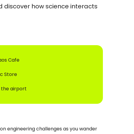
d discover how science interacts
haos Cafe
ic Store
 the airport
e on engineering challenges as you wander