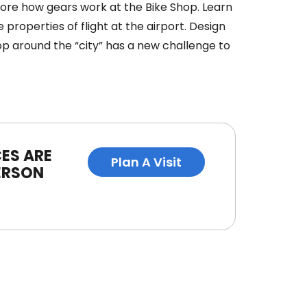
plore how gears work at the Bike Shop. Learn
 properties of flight at the airport. Design
op around the “city” has a new challenge to
ES ARE
Plan A Visit
ERSON