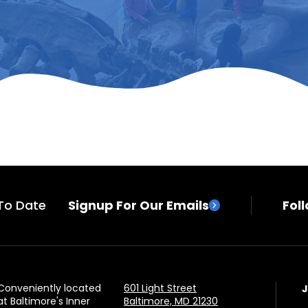
To Date
Signup For Our Emails
Fol
Conveniently located
601 Light Street
at Baltimore's Inner
Baltimore, MD 21230