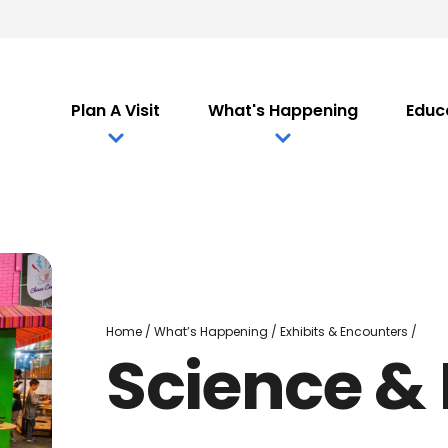
Plan A Visit
What's Happening
Educ
Scie
Home
/
What’s Happening
/
Exhibits & Encounters
/
Science &
&
Main