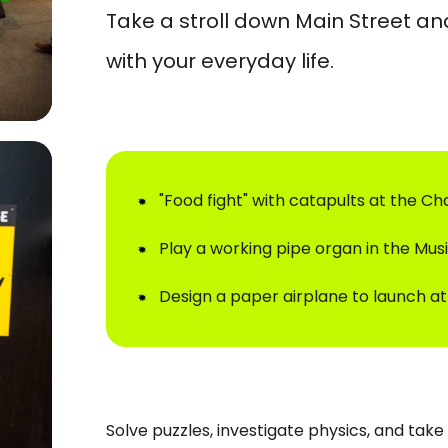
Take a stroll down Main Street an
with your everyday life.
"Food fight" with catapults at the C
Play a working pipe organ in the Mus
Design a paper airplane to launch at
Solve puzzles, investigate physics, and tak