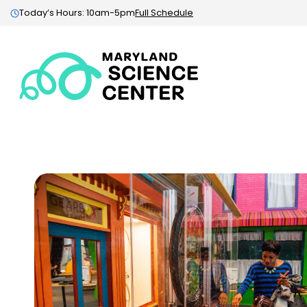
Today’s Hours: 10am-5pm
Full Schedule
Maryland
Science
Center:
Home