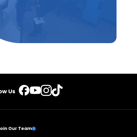
TikTok
Instagram
Facebook
YouTube
low Us
Join Our Team