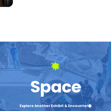
Space
Explore Another Exhibit & Encounter