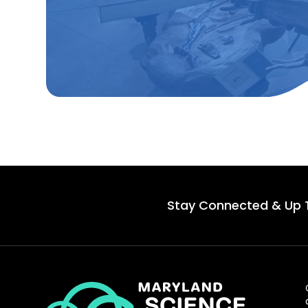
Stay Connected & Up 
Maryland