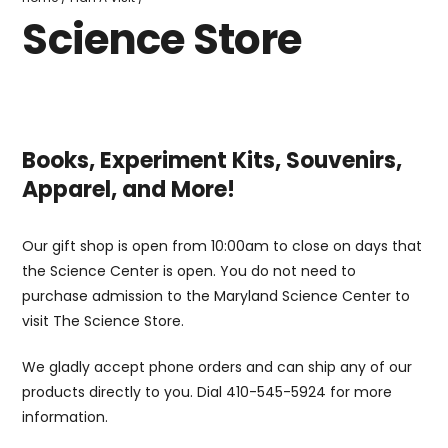
Store
Science Store
Books, Experiment Kits, Souvenirs,
Apparel, and More!
Our gift shop is open from 10:00am to close on days that
the Science Center is open. You do not need to
purchase admission to the Maryland Science Center to
visit The Science Store.
We gladly accept phone orders and can ship any of our
products directly to you. Dial 410-545-5924 for more
information.