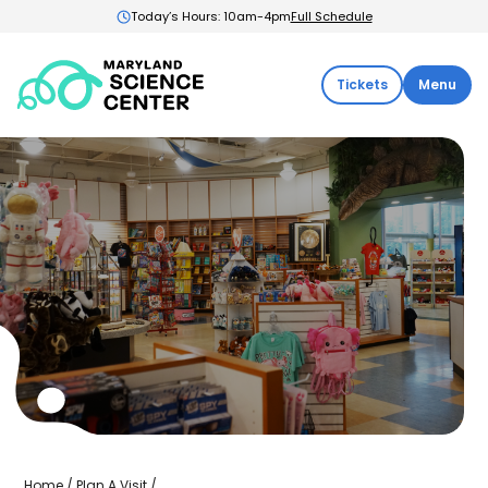
Today’s Hours: 10am-4pm
Full Schedule
Maryland
Tickets
Menu
Science
Center:
Home
Science
Home
/
Plan A Visit
/