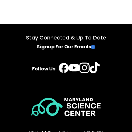
Stay Connected & Up To Date
Signup For Our Emails
TikTok
Instagram
Facebook
YouTube
Follow Us
Maryland
Science
Center