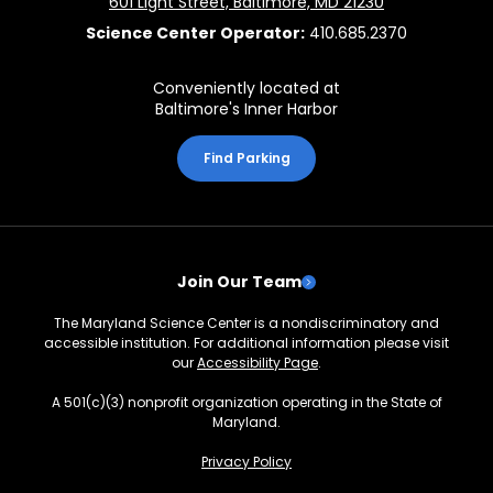
601 Light Street, Baltimore, MD 21230
Science Center Operator:
410.685.2370
Conveniently located at
Baltimore's Inner Harbor
Find Parking
Join Our Team
The Maryland Science Center is a nondiscriminatory and
accessible institution. For additional information please visit
our
Accessibility Page
.
A 501(c)(3) nonprofit organization operating in the State of
Maryland.
Privacy Policy