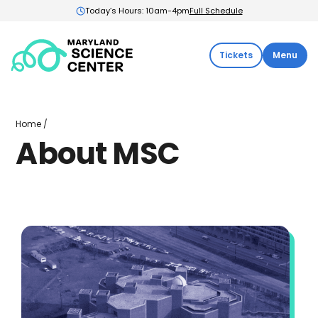
Today’s Hours: 10am-4pm
Full Schedule
Maryland
Tickets
Menu
Science
Center:
Home
About
Home
/
MSC
About MSC