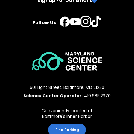
Signup For Our Emails
TikTok
Instagram
Facebook
YouTube
Follow Us
Maryland
Science
Center
601 Light Street, Baltimore, MD 21230
Science Center Operator:
410.685.2370
Conveniently located at
Baltimore's Inner Harbor
Find Parking