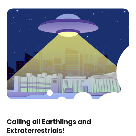
Calling all Earthlings and
Extraterrestrials!