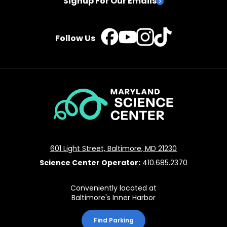
Signup For Our Emails
TikTok
Instagram
Facebook
YouTube
Follow Us
Maryland
Science
Center
601 Light Street, Baltimore, MD 21230
Science Center Operator:
410.685.2370
Conveniently located at
Baltimore's Inner Harbor
Find Parking