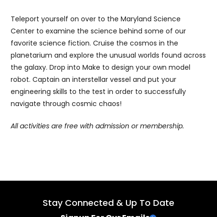
Teleport yourself on over to the Maryland Science
Center to examine the science behind some of our
favorite science fiction. Cruise the cosmos in the
planetarium and explore the unusual worlds found across
the galaxy. Drop into Make to design your own model
robot. Captain an interstellar vessel and put your
engineering skills to the test in order to successfully
navigate through cosmic chaos!
All activities are free with admission or membership.
Stay Connected & Up To Date