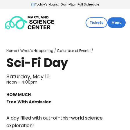
Today’s Hours: 10am-5pm
Full Schedule
Maryland
Tickets
Menu
Science
Center:
Home
Sci-
Home
/
What’s Happening
/
Calendar of Events
/
Fi
Sci-Fi Day
Day
Saturday, May 16
Noon - 4:00pm
HOW MUCH
Free With Admission
A day filled with out-of-this-world science
exploration!