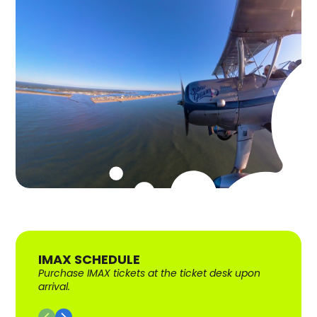
IMAX SCHEDULE
Purchase IMAX tickets at the ticket desk upon
arrival.