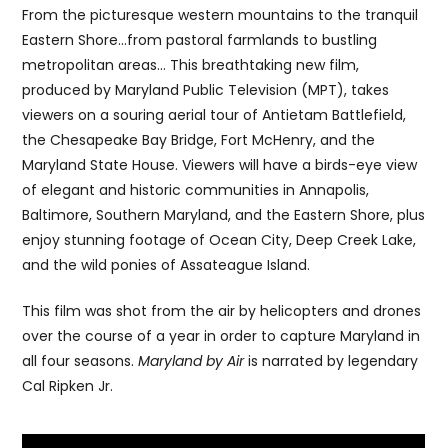
From the picturesque western mountains to the tranquil
Eastern Shore…from pastoral farmlands to bustling
metropolitan areas… This breathtaking new film,
produced by Maryland Public Television (MPT), takes
viewers on a souring aerial tour of Antietam Battlefield,
the Chesapeake Bay Bridge, Fort McHenry, and the
Maryland State House. Viewers will have a birds-eye view
of elegant and historic communities in Annapolis,
Baltimore, Southern Maryland, and the Eastern Shore, plus
enjoy stunning footage of Ocean City, Deep Creek Lake,
and the wild ponies of Assateague Island.
This film was shot from the air by helicopters and drones
over the course of a year in order to capture Maryland in
all four seasons.
Maryland by Air
is narrated by legendary
Cal Ripken Jr.