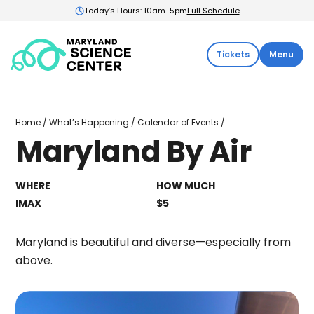
Today’s Hours: 10am-5pm
Full Schedule
Maryland
Tickets
Menu
Science
Center:
Home
Maryland
Home
/
What’s Happening
/
Calendar of Events
/
By
Maryland By Air
Air
WHERE
HOW MUCH
IMAX
$5
Maryland is beautiful and diverse—especially from
above.