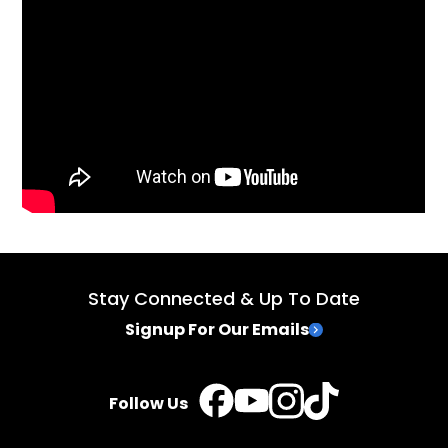
Stay Connected & Up To Date
Signup For Our Emails
TikTok
Instagram
Facebook
YouTube
Follow Us