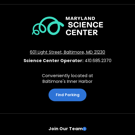
Maryland
Science
Center
601 Light Street, Baltimore, MD 21230
Science Center Operator:
410.685.2370
Conveniently located at
Baltimore's Inner Harbor
Find Parking
Join Our Team