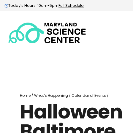
Today’s Hours: 10am-5pm
Full Schedule
Maryland
Science
Center:
Home
Halloween
Home
/
What’s Happening
/
Calendar of Events
/
Halloween
Baltimore
Baltimore