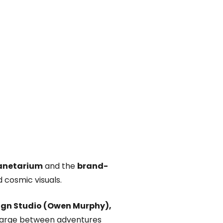
anetarium
and the
brand-
d cosmic visuals.
ign Studio (Owen Murphy),
echarge between adventures