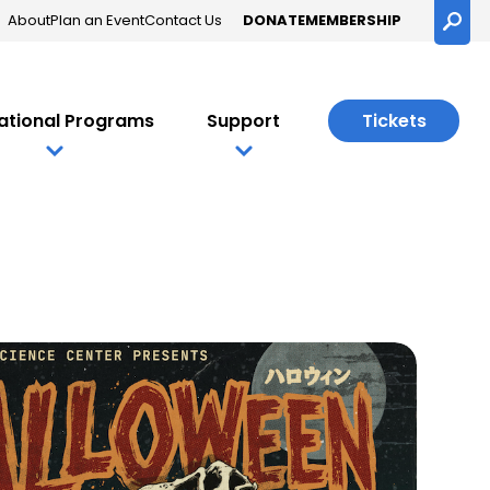
About
Plan an Event
Contact Us
DONATE
MEMBERSHIP
Searc
ational Programs
Support
Tickets