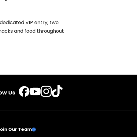
dedicated VIP entry, two
snacks and food throughout
TikTok
Instagram
Facebook
YouTube
low Us
Join Our Team