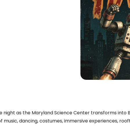
e night as the Maryland Science Center transforms into 
 of music, dancing, costumes, immersive experiences, roof