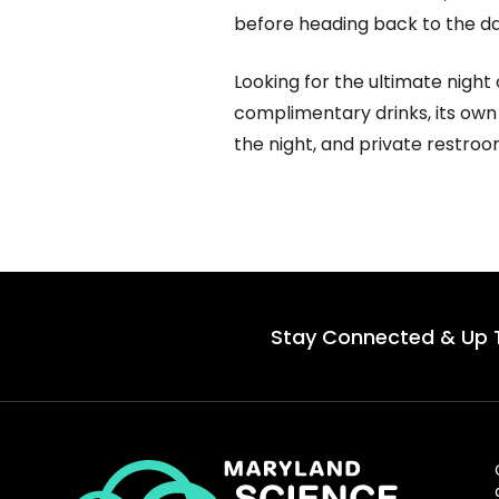
before heading back to the da
Looking for the ultimate night
complimentary drinks, its own
the night, and private restro
Stay Connected & Up 
Maryland