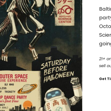
Balt
part
Octo
Scie
going
21+ on
sell ou
Get T